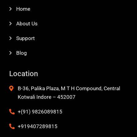
Home
About Us
Support
Blog
Location
B-36, Palika Plaza, M T H Compound, Central
Kotwali Indore – 452007
+(91) 9826089815
+919407289815