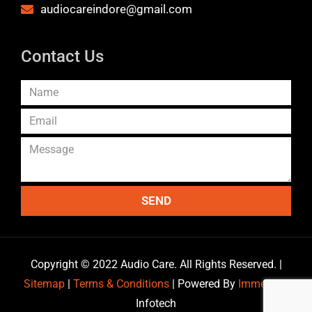
audiocareindore@gmail.com
Contact Us
SEND
Copyright © 2022 Audio Care. All Rights Reserved. |
Sitemap
|
Terms & Conditions
| Powered By
Immersive
Infotech