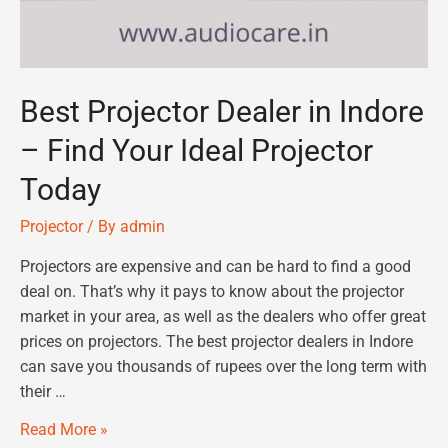
Best Projector Dealer in Indore
– Find Your Ideal Projector
Today
Projector
/ By
admin
Projectors are expensive and can be hard to find a good
deal on. That’s why it pays to know about the projector
market in your area, as well as the dealers who offer great
prices on projectors. The best projector dealers in Indore
can save you thousands of rupees over the long term with
their …
Read More »