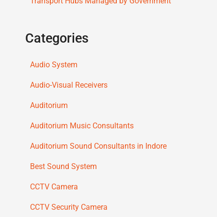
Transport Hubs Managed by Government
Categories
Audio System
Audio-Visual Receivers
Auditorium
Auditorium Music Consultants
Auditorium Sound Consultants in Indore
Best Sound System
CCTV Camera
CCTV Security Camera