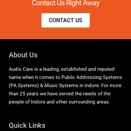
Contact Us Right Away
CONTACT US
About Us
Audio Care is a leading, established and reputed
name when it comes to Public Addressing Systems
(PA Systems) & Music Systems in Indore. For more
than 25 years we have served the needs of the
people of Indore and other surrounding areas.
Quick Links