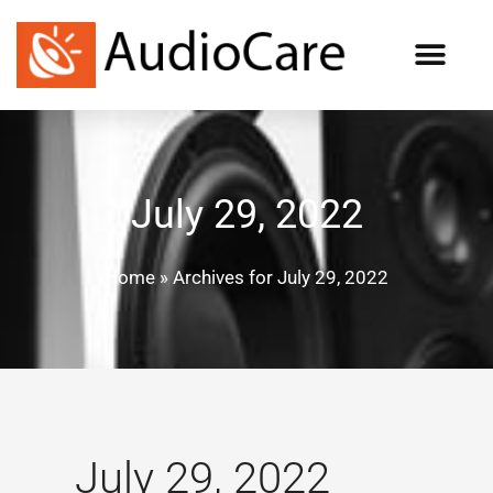
July 29, 2022
Home
»
Archives for July 29, 2022
July 29, 2022