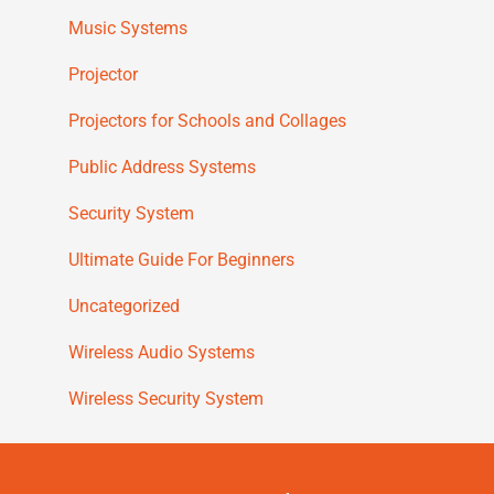
Music Systems
Projector
Projectors for Schools and Collages
Public Address Systems
Security System
Ultimate Guide For Beginners
Uncategorized
Wireless Audio Systems
Wireless Security System