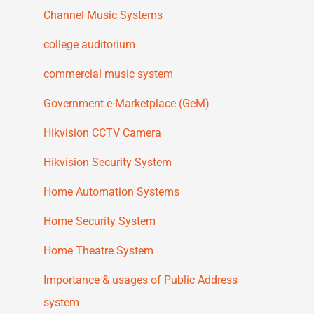
Channel Music Systems
college auditorium
commercial music system
Government e-Marketplace (GeM)
Hikvision CCTV Camera
Hikvision Security System
Home Automation Systems
Home Security System
Home Theatre System
Importance & usages of Public Address
system