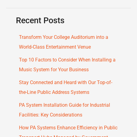
Recent Posts
Transform Your College Auditorium into a
World-Class Entertainment Venue
Top 10 Factors to Consider When Installing a
Music System for Your Business
Stay Connected and Heard with Our Top-of-
the-Line Public Address Systems
PA System Installation Guide for Industrial
Facilities: Key Considerations
How PA Systems Enhance Efficiency in Public